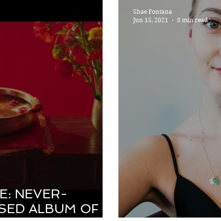
Shae Fontana
Jun 15, 2021
8 min read
E: NEVER-
SED ALBUM OF