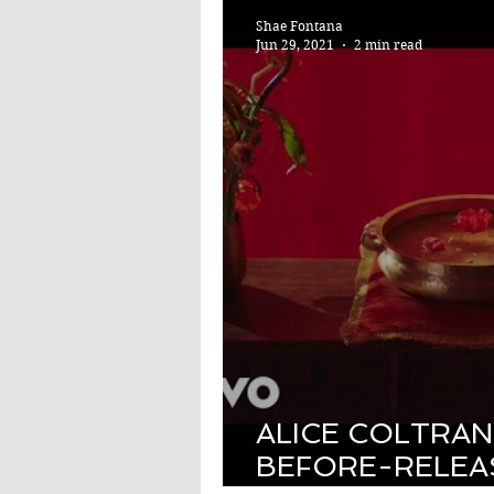
Shae Fontana
Jun 29, 2021
2 min read
ALICE COLTRAN
BEFORE-RELEA