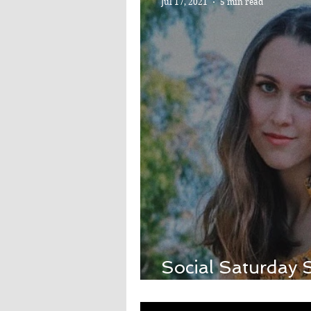
Jul 17, 2021
5 min read
Social Saturday S
Tok's Em Beihol