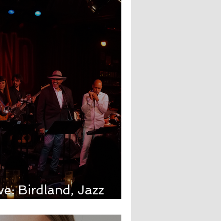
ve: Birdland, Jazz
ur