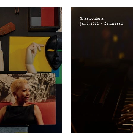
SONGS
Now Pronounci
Shae Fontana
Jan 3, 2021
2 min read