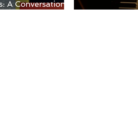
: A Conversation
dy
Pixar's Soul: 