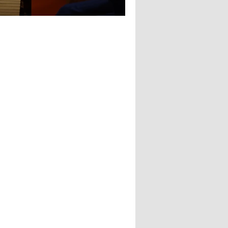
A Guide To Jazzing