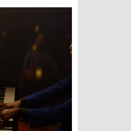
ng : Caity Gyorgy