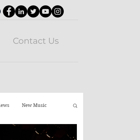
Contact Us
iews
New Music