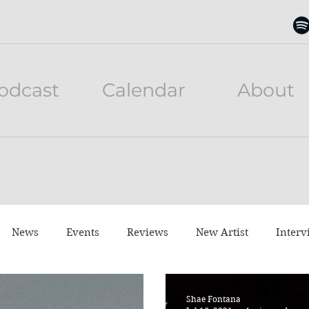
odcast
Calendar
About
News
Events
Reviews
New Artist
Interv
neful Tuesday
Listen to this
Movies
Shae Fontana