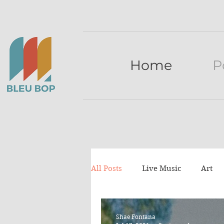
Home
P
All Posts
Live Music
Art
Press release
lists
Tu
Shae Fontana