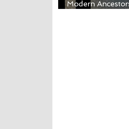
Modern Ancestors
with Carmen Lun