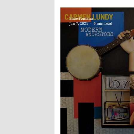
DEVOTIONAL 
Shae Fontana
Jan 7, 2021
9 min read