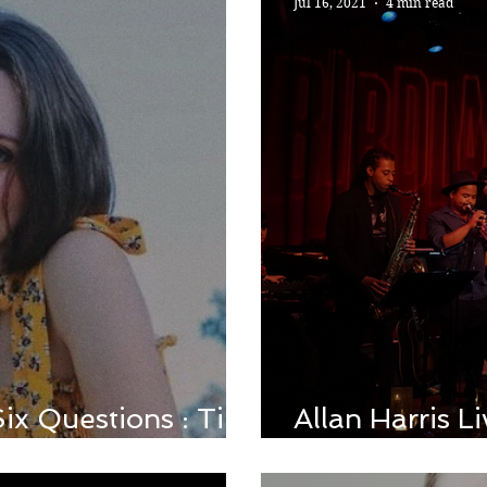
Jul 16, 2021
4 min read
ix Questions : Tik
Allan Harris Li
d
Music, and To