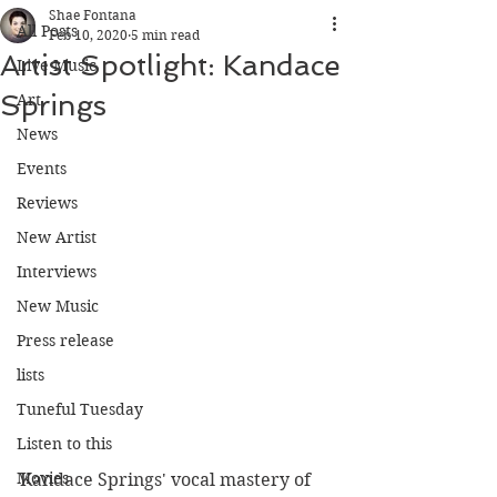
Shae Fontana
All Posts
Feb 10, 2020
5 min read
Artist Spotlight: Kandace
Live Music
Springs
Art
News
Events
Reviews
New Artist
Interviews
New Music
Press release
lists
Tuneful Tuesday
Listen to this
Movies
Kandace Springs' vocal mastery of 