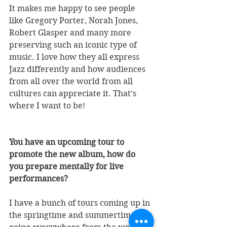
It makes me happy to see people 
like Gregory Porter, Norah Jones, 
Robert Glasper and many more 
preserving such an iconic type of 
music. I love how they all express 
Jazz differently and how audiences 
from all over the world from all 
cultures can appreciate it. That’s 
where I want to be!
You have an upcoming tour to 
promote the new album, how do 
you prepare mentally for live 
performances? 
I have a bunch of tours coming up in 
the springtime and summertime 