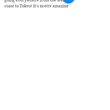
going everywhere from the west 
coast to Tokyo! It’s pretty amazing 
getting to meet people from all 
walks of life that appreciate and 
support your music. Before a show I 
eat a good meal, voice warm ups, 
and drink tons of water! 
Speaking of being prepared, for 
young up and coming artist what 
advice would you give? What does a 
typical practice routine consist of 
for you? Are there any exercises or 
routines you would recommend? 
The most important advice I can 
give is to play, write, and perform 
what you love most. Be who you are 