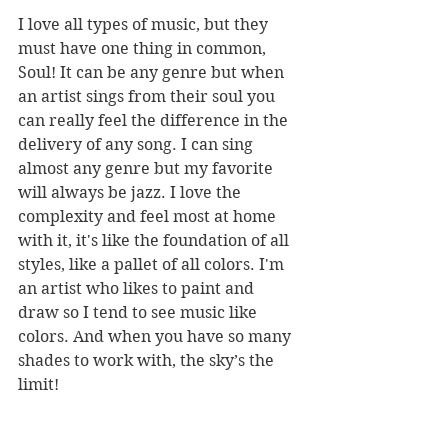
I love all types of music, but they 
must have one thing in common, 
Soul! It can be any genre but when 
an artist sings from their soul you 
can really feel the difference in the 
delivery of any song. I can sing 
almost any genre but my favorite 
will always be jazz. I love the 
complexity and feel most at home 
with it, it's like the foundation of all 
styles, like a pallet of all colors. I'm 
an artist who likes to paint and 
draw so I tend to see music like 
colors. And when you have so many 
shades to work with, the sky’s the 
limit!