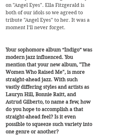
on "Angel Eyes". Ella Fitzgerald is 
both of our idols so we agreed to 
tribute "Angel Eyes" to her. It was a 
moment I’ll never forget.
Your sophomore album “Indigo” was 
modern jazz influenced. You 
mention that your new album, "The 
Women Who Raised Me", is more 
straight-ahead jazz. With such 
vastly differing styles and artists as 
Lauryn Hill, Bonnie Raitt, and 
Astrud Gilberto, to name a few, how 
do you hope to accomplish a that 
straight-ahead feel? Is it even 
possible to squeeze such variety into 
one genre or another? 