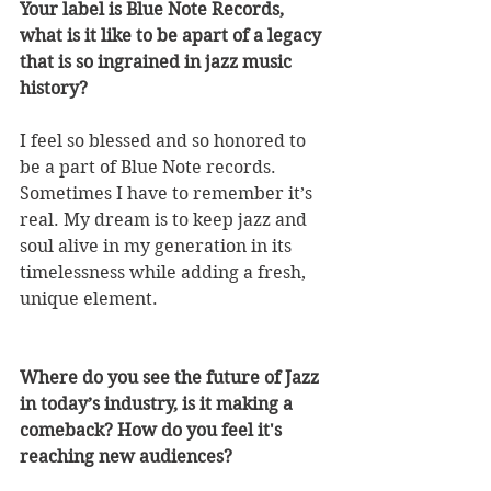
Your label is Blue Note Records, 
what is it like to be apart of a legacy 
that is so ingrained in jazz music 
history? 
I feel so blessed and so honored to 
be a part of Blue Note records. 
Sometimes I have to remember it’s 
real. My dream is to keep jazz and 
soul alive in my generation in its 
timelessness while adding a fresh, 
unique element.
Where do you see the future of Jazz 
in today’s industry, is it making a 
comeback? How do you feel it's 
reaching new audiences? 