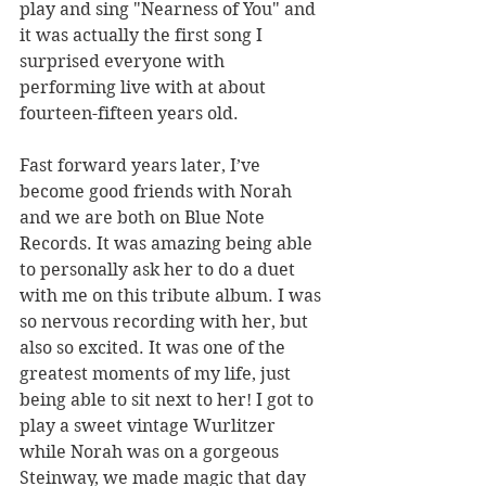
play and sing "Nearness of You" and 
it was actually the first song I 
surprised everyone with 
performing live with at about 
fourteen-fifteen years old.
Fast forward years later, I’ve 
become good friends with Norah 
and we are both on Blue Note 
Records. It was amazing being able 
to personally ask her to do a duet 
with me on this tribute album. I was 
so nervous recording with her, but 
also so excited. It was one of the 
greatest moments of my life, just 
being able to sit next to her! I got to 
play a sweet vintage Wurlitzer 
while Norah was on a gorgeous 
Steinway, we made magic that day 