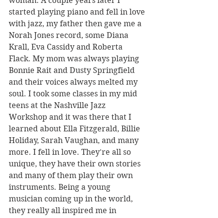
woman. A couple years later I 
started playing piano and fell in love 
with jazz, my father then gave me a 
Norah Jones record, some Diana 
Krall, Eva Cassidy and Roberta 
Flack. My mom was always playing 
Bonnie Rait and Dusty Springfield 
and their voices always melted my 
soul. I took some classes in my mid 
teens at the Nashville Jazz 
Workshop and it was there that I 
learned about Ella Fitzgerald, Billie 
Holiday, Sarah Vaughan, and many 
more. I fell in love. They're all so 
unique, they have their own stories 
and many of them play their own 
instruments. Being a young 
musician coming up in the world, 
they really all inspired me in 