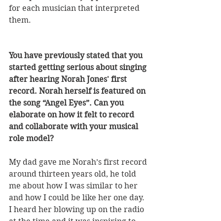
for each musician that interpreted 
them.
You have previously stated that you 
started getting serious about singing 
after hearing Norah Jones' first 
record. Norah herself is featured on 
the song “Angel Eyes”. Can you 
elaborate on how it felt to record 
and collaborate with your musical 
role model? 
My dad gave me Norah’s first record 
around thirteen years old, he told 
me about how I was similar to her 
and how I could be like her one day. 
I heard her blowing up on the radio 