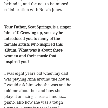
behind it, and the not-to-be-missed 
collaboration with Norah Jones.
Your Father, Scat Springs, is a singer 
himself. Growing up, you say he 
introduced you to many of the 
female artists who inspired this 
album. What was it about these 
women and their music that 
inspired you? 
I was eight years old when my dad 
was playing Nina around the house. 
I would ask him who she was and he 
told me about her and how she 
played amazing classical and jazz 
piano, also how she was a tough 