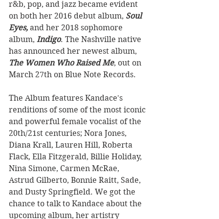
r&b, pop, and jazz became evident 
on both her 2016 debut album, 
Soul 
Eyes, 
and her 2018 sophomore 
album, 
Indigo
. The Nashville native 
has announced her newest album, 
The Women Who Raised Me
, out on 
March 27th on Blue Note Records.
The Album features Kandace's 
renditions of some of the most iconic 
and powerful female vocalist of the 
20th/21st centuries; Nora Jones, 
Diana Krall, Lauren Hill, Roberta 
Flack, Ella Fitzgerald, Billie Holiday, 
Nina Simone, Carmen McRae, 
Astrud Gilberto, Bonnie Raitt, Sade, 
and Dusty Springfield. We got the 
chance to talk to Kandace about the 
upcoming album, her artistry 