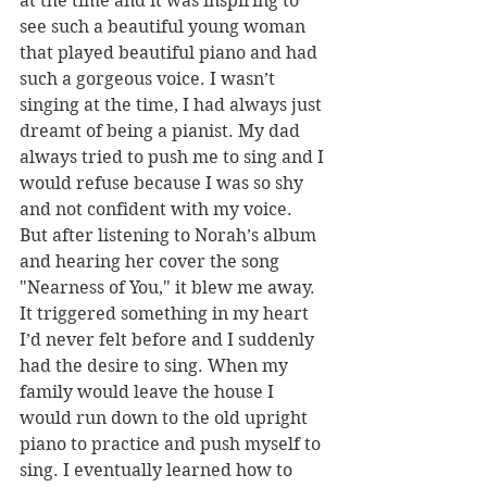
at the time and it was inspiring to 
see such a beautiful young woman 
that played beautiful piano and had 
such a gorgeous voice. I wasn’t 
singing at the time, I had always just 
dreamt of being a pianist. My dad 
always tried to push me to sing and I 
would refuse because I was so shy 
and not confident with my voice. 
But after listening to Norah’s album 
and hearing her cover the song 
"Nearness of You," it blew me away. 
It triggered something in my heart 
I’d never felt before and I suddenly 
had the desire to sing. When my 
family would leave the house I 
would run down to the old upright 
piano to practice and push myself to 
sing. I eventually learned how to 