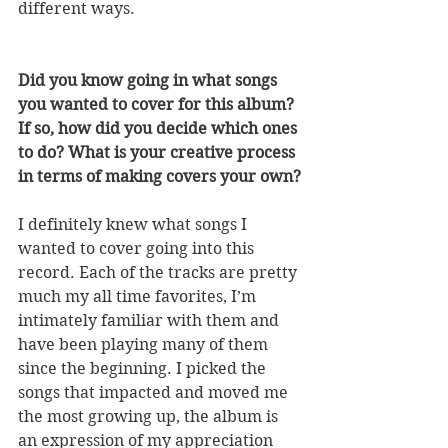
different ways.
Did you know going in what songs 
you wanted to cover for this album? 
If so, how did you decide which ones 
to do? What is your creative process 
in terms of making covers your own?
I definitely knew what songs I 
wanted to cover going into this 
record. Each of the tracks are pretty 
much my all time favorites, I’m 
intimately familiar with them and 
have been playing many of them 
since the beginning. I picked the 
songs that impacted and moved me 
the most growing up, the album is 
an expression of my appreciation 