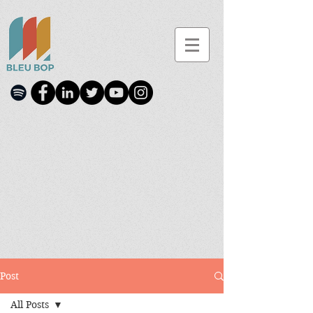
Post
All Posts