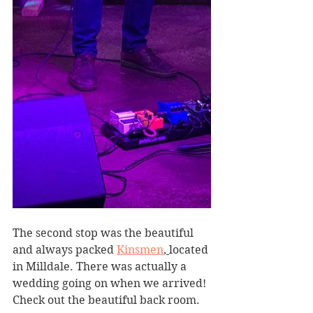
The second stop was the beautiful 
and always packed 
Kinsmen
, 
located 
in Milldale. There was actually a 
wedding going on when we arrived! 
Check out the beautiful back room.