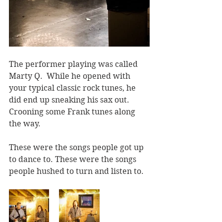
The performer playing was called 
Marty Q.  While he opened with 
your typical classic rock tunes, he 
did end up sneaking his sax out. 
Crooning some Frank tunes along 
the way.
These were the songs people got up 
to dance to. These were the songs 
people hushed to turn and listen to.