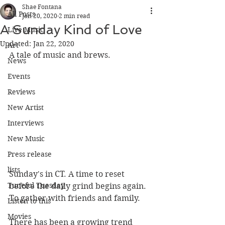
Shae Fontana
All Posts
Jan 20, 2020
2 min read
A Sunday Kind of Love
Live Music
Updated:
Jan 22, 2020
Art
A tale of music and brews.
News
Events
Reviews
New Artist
Interviews
New Music
Press release
lists
Sunday's in CT. A time to reset 
Tuneful Tuesday
before the daily grind begins again. 
To gather with friends and family.
Listen to this
Movies
There has been a growing trend 