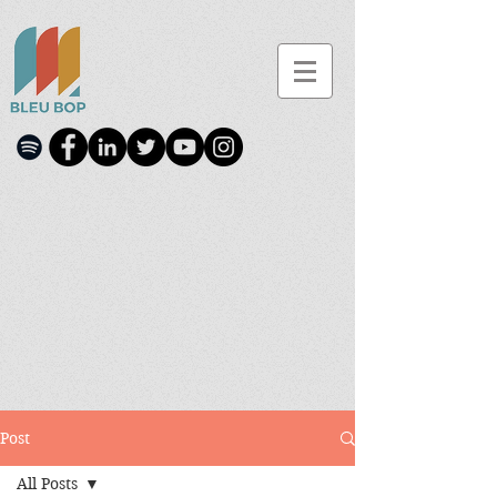
Post
All Posts