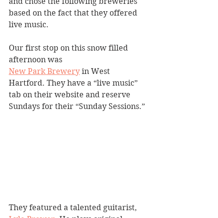
and chose the following breweries 
based on the fact that they offered 
live music.
Our first stop on this snow filled 
afternoon was 
New Park Brewery
 in West 
Hartford. They have a “live music” 
tab on their website and reserve 
Sundays for their “Sunday Sessions.”
They featured a talented guitarist, 