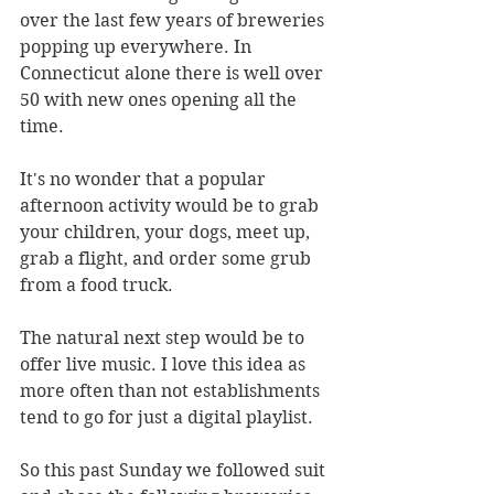
over the last few years of breweries 
popping up everywhere. In 
Connecticut alone there is well over 
50 with new ones opening all the 
time.
It's no wonder that a popular 
afternoon activity would be to grab 
your children, your dogs, meet up, 
grab a flight, and order some grub 
from a food truck.
The natural next step would be to 
offer live music. I love this idea as 
more often than not establishments 
tend to go for just a digital playlist.
So this past Sunday we followed suit 