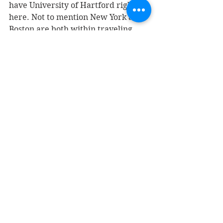
have University of Hartford right 
here. Not to mention New York and 
Boston are both within traveling 
distance.
Most of the artist performing at 
these brewery's will even mention 
in their bio’s they play Jazz. So my 
question of the day is why aren't we 
hearing it more?
It seems to me the logical next step 
for Jazz Artist would be to seek 
venues like these out to showcase 
their music. 
Jazz is meant to be heard live and in 
social settings. Like days of old 
when one could walk down to your 
local nightclub or bar.  Some where 