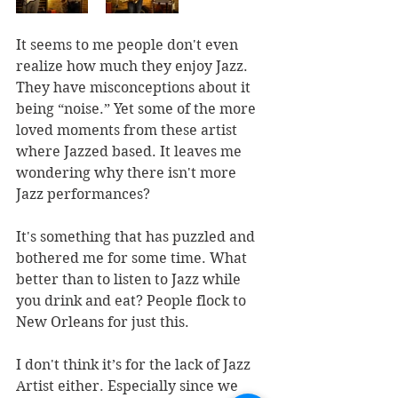
It seems to me people don't even 
realize how much they enjoy Jazz. 
They have misconceptions about it 
being “noise.” Yet some of the more 
loved moments from these artist 
where Jazzed based. It leaves me 
wondering why there isn't more 
Jazz performances?
It's something that has puzzled and 
bothered me for some time. What 
better than to listen to Jazz while 
you drink and eat? People flock to 
New Orleans for just this.
I don't think it’s for the lack of Jazz 
Artist either. Especially since we 