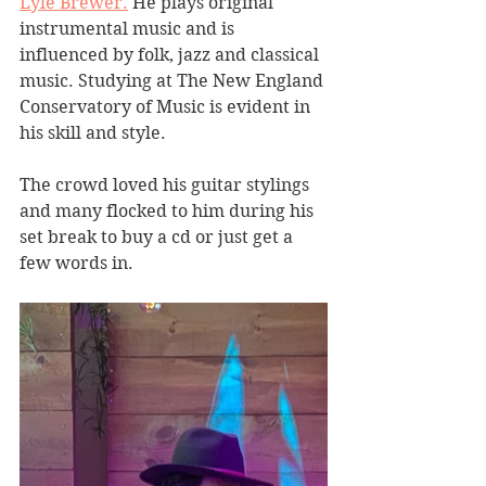
Lyle Brewer.
 He plays original 
instrumental music and is 
influenced by folk, jazz and classical 
music. Studying at The New England 
Conservatory of Music is evident in 
his skill and style.
The crowd loved his guitar stylings 
and many flocked to him during his 
set break to buy a cd or just get a 
few words in.