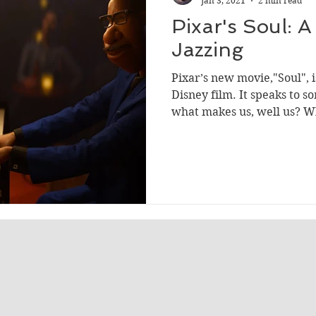
Jan 3, 2021
2 min read
Pixar's Soul: 
Jazzing
Pixar’s new movie,"Soul", i
Disney film. It speaks to 
what makes us, well us? Wh