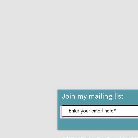
Join my mailing list