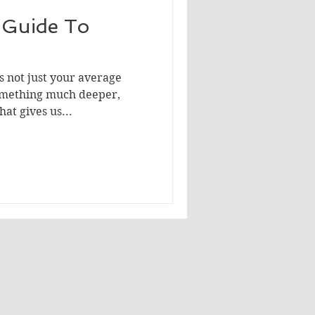
A Guide To
s not just your average
something much deeper,
at gives us...