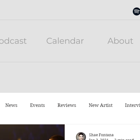
odcast
Calendar
About
News
Events
Reviews
New Artist
Interv
neful Tuesday
Listen to this
Movies
Shae Fontana