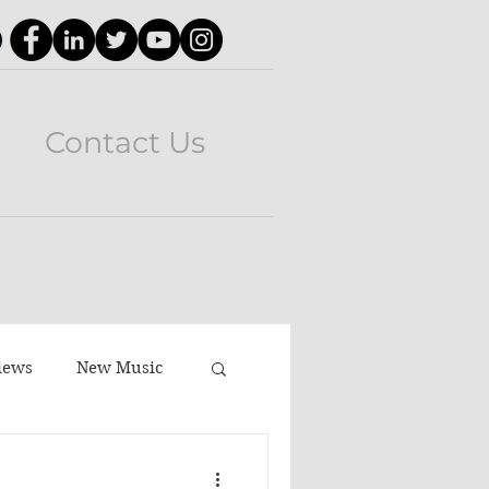
Contact Us
iews
New Music