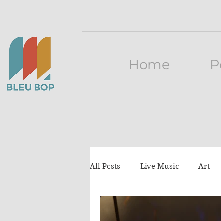
Home
P
All Posts
Live Music
Art
Press release
lists
Tu