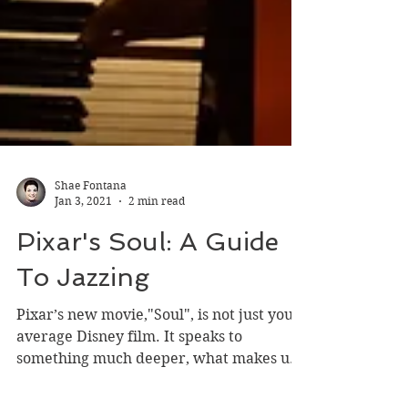
Shae Fontana
Jan 3, 2021
2 min read
Pixar's Soul: A Guide
To Jazzing
Pixar’s new movie,"Soul", is not just your
average Disney film. It speaks to