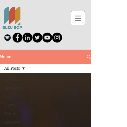
Home
All Posts
All Posts
Live Music
Art
News
Events
Reviews