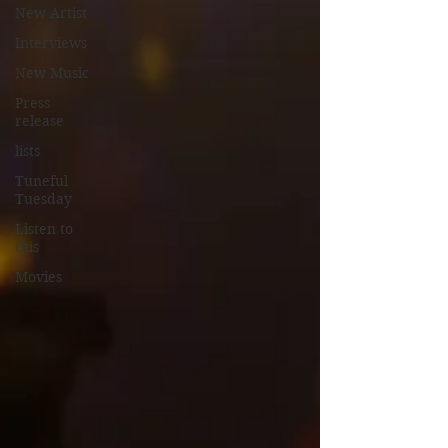
New Artist
Interviews
New Music
Press
release
lists
Tuneful
Tuesday
Listen to
this
Movies